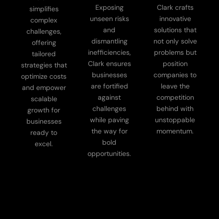
Exposing
Clark crafts
simplifies
unseen risks
innovative
complex
and
solutions that
challenges,
dismantling
not only solve
offering
inefficiencies,
problems but
tailored
Clark ensures
position
strategies that
businesses
companies to
optimize costs
are fortified
leave the
and empower
against
competition
scalable
challenges
behind with
growth for
while paving
unstoppable
businesses
the way for
momentum.
ready to
bold
excel.
opportunities.