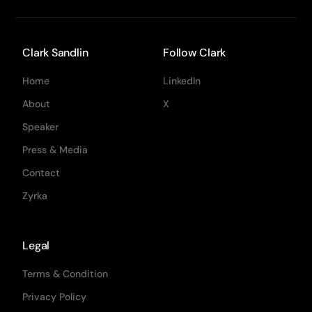
Clark Sandlin
Follow Clark
Home
LinkedIn
About
X
Speaker
Press & Media
Contact
Zyrka
Legal
Terms & Condition
Privacy Policy