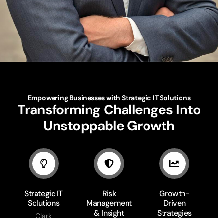
Empowering Businesses with Strategic IT Solutions
Transforming Challenges Into
Unstoppable Growth
Strategic IT
Risk
Growth-
Solutions
Management
Driven
& Insight
Strategies
Clark