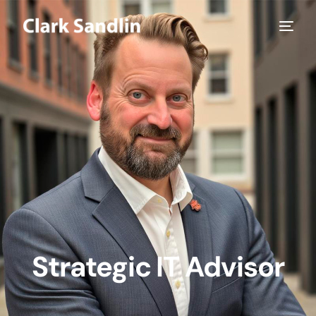
Strategic IT Advisor