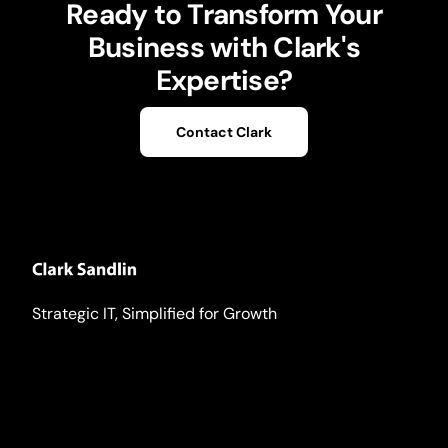
Ready to Transform Your
Business with Clark's
Expertise?
Contact Clark
Strategic IT, Simplified for Growth